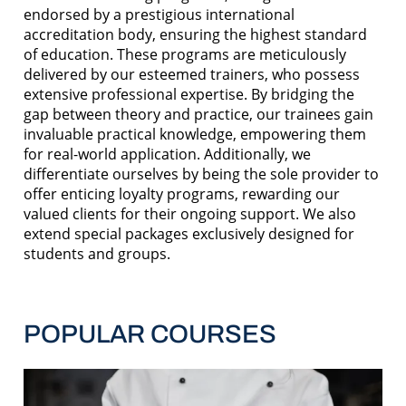
endorsed by a prestigious international
accreditation body, ensuring the highest standard
of education. These programs are meticulously
delivered by our esteemed trainers, who possess
extensive professional expertise. By bridging the
gap between theory and practice, our trainees gain
invaluable practical knowledge, empowering them
for real-world application. Additionally, we
differentiate ourselves by being the sole provider to
offer enticing loyalty programs, rewarding our
valued clients for their ongoing support. We also
extend special packages exclusively designed for
students and groups.
POPULAR COURSES