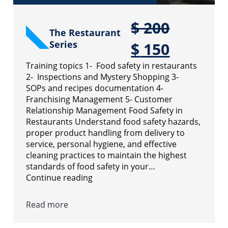
$
200
The Restaurant
Series
$
150
Training topics 1- Food safety in restaurants
2- Inspections and Mystery Shopping 3-
SOPs and recipes documentation 4-
Franchising Management 5- Customer
Relationship Management Food Safety in
Restaurants Understand food safety hazards,
proper product handling from delivery to
service, personal hygiene, and effective
cleaning practices to maintain the highest
standards of food safety in your…
Continue reading
Read more