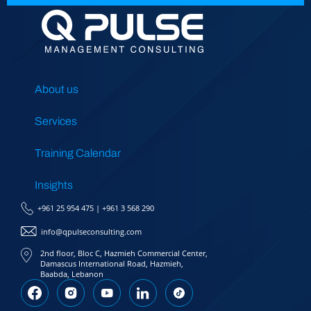
About us
Services
Training Calendar
Insights
+961 25 954 475
|
+961 3 568 290
info@qpulseconsulting.com
2nd floor, Bloc C, Hazmieh Commercial Center,
Damascus International Road, Hazmieh,
Baabda, Lebanon