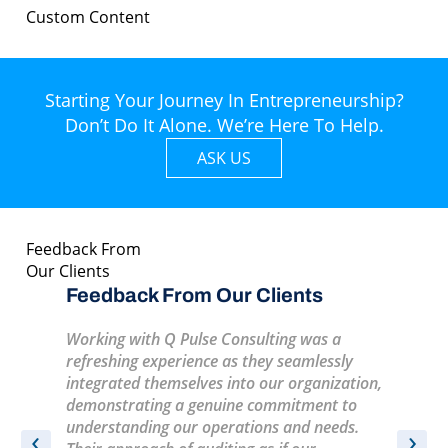
Custom Content
Starting Your Journey In Entrepreneurship?
Don’t Do It Alone. We’re Here To Help.
ASK US
Feedback From
Our Clients
s
Feedback From Our Clients
Feedba
Working with Q Pulse Consulting was a
A very pr
ife
refreshing experience as they seamlessly
training
integrated themselves into our organization,
informati
enjoyable
demonstrating a genuine commitment to
recomme
understanding our operations and needs.
‹
›