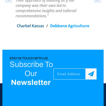
Their approach of auditing as if our
t
company was their own led to
comprehensive insights and tailored
recommendations.”
Charbel Kassas
/
Debbane Agriculture
STAY IN TOUCH WITH US
Subscribe To
Our
Newsletter