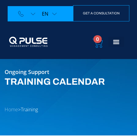
EN
GET A CONSULTATION
0
Training Calendar
Contact Us
Ongoing Support
TRAINING CALENDAR
Home
>
Training