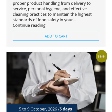
proper product handling from delivery to
service, personal hygiene, and effective
cleaning practices to maintain the highest
standards of food safety in your…
Continue reading
ADD TO CART
Sale!
5 to 9 October, 2026 /
5 days