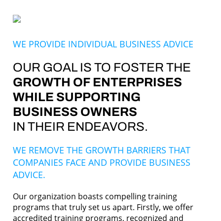
WE PROVIDE INDIVIDUAL BUSINESS ADVICE
OUR GOAL IS TO FOSTER THE
GROWTH OF ENTERPRISES
WHILE SUPPORTING
BUSINESS OWNERS
IN THEIR ENDEAVORS.
WE REMOVE THE GROWTH BARRIERS THAT
COMPANIES FACE AND PROVIDE BUSINESS
ADVICE.
Our organization boasts compelling training
programs that truly set us apart. Firstly, we offer
accredited training programs, recognized and