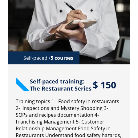
Self-paced /
5 courses
Self-paced training:
$
150
The Restaurant Series
Training topics 1- Food safety in restaurants
2- Inspections and Mystery Shopping 3-
SOPs and recipes documentation 4-
Franchising Management 5- Customer
Relationship Management Food Safety in
Restaurants Understand food safety hazards,