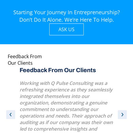
Starting Your Journey In Entrepreneurship?
Don’t Do It Alone. We’re Here To Help.
ASK US
Feedback From
Our Clients
s
Feedback From Our Clients
Feedba
eat
Working with Q Pulse Consulting was a
A very p
l life
refreshing experience as they seamlessly
several 
sk
integrated themselves into our
were ver
y
organization, demonstrating a genuine
conduct
e.
commitment to understanding our
‹
›
operations and needs. Their approach of
t
auditing as if our company was their own
led to comprehensive insights and