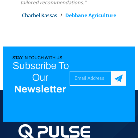
tailored recommendations.”
Charbel Kassas
/
Debbane Agriculture
STAY IN TOUCH WITH US
Subscribe To
Our
Newsletter