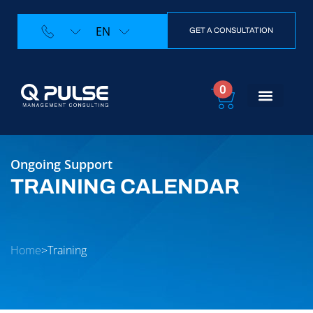
EN
GET A CONSULTATION
0
Training Calendar
Contact Us
Ongoing Support
TRAINING CALENDAR
Home
>
Training