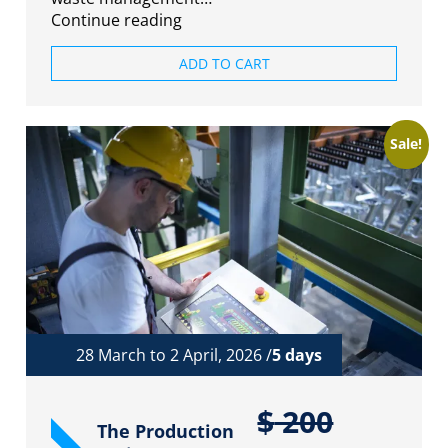
Continue reading
ADD TO CART
Sale!
28 March to 2 April, 2026 /
5 days
$
200
The Production