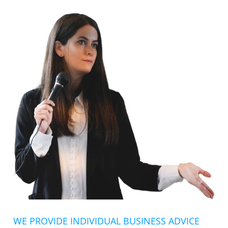
WE PROVIDE INDIVIDUAL BUSINESS ADVICE