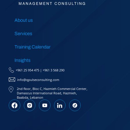
About us
Services
Training Calendar
Insights
+961 25 954 475
|
+961 3 568 290
info@qpulseconsulting.com
2nd floor, Bloc C, Hazmieh Commercial Center,
Damascus International Road, Hazmieh,
Baabda, Lebanon