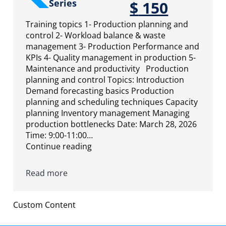
Series
$
150
Training topics 1- Production planning and
control 2- Workload balance & waste
management 3- Production Performance and
KPIs 4- Quality management in production 5-
Maintenance and productivity Production
planning and control Topics: Introduction
Demand forecasting basics Production
planning and scheduling techniques Capacity
planning Inventory management Managing
production bottlenecks Date: March 28, 2026
Time: 9:00-11:00…
Continue reading
Read more
Custom Content