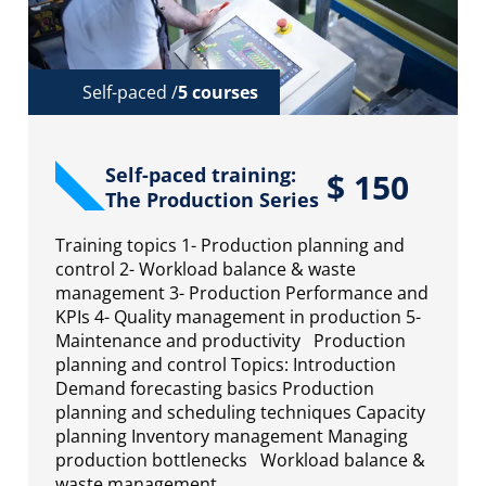
Self-paced /
5 courses
Self-paced training:
$
150
The Production Series
Training topics 1- Production planning and
control 2- Workload balance & waste
management 3- Production Performance and
KPIs 4- Quality management in production 5-
Maintenance and productivity Production
planning and control Topics: Introduction
Demand forecasting basics Production
planning and scheduling techniques Capacity
planning Inventory management Managing
production bottlenecks Workload balance &
waste management…