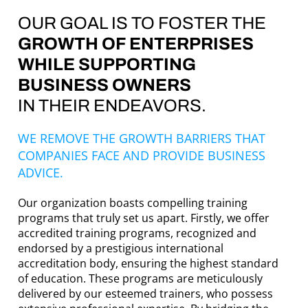
OUR GOAL IS TO FOSTER THE
GROWTH OF ENTERPRISES
WHILE SUPPORTING
BUSINESS OWNERS
IN THEIR ENDEAVORS.
WE REMOVE THE GROWTH BARRIERS THAT
COMPANIES FACE AND PROVIDE BUSINESS
ADVICE.
Our organization boasts compelling training
programs that truly set us apart. Firstly, we offer
accredited training programs, recognized and
endorsed by a prestigious international
accreditation body, ensuring the highest standard
of education. These programs are meticulously
delivered by our esteemed trainers, who possess