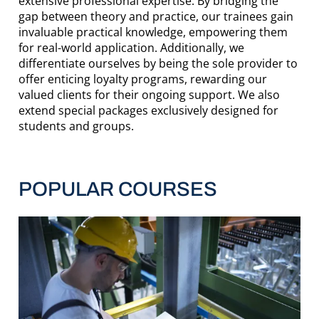
extensive professional expertise. By bridging the
gap between theory and practice, our trainees gain
invaluable practical knowledge, empowering them
for real-world application. Additionally, we
differentiate ourselves by being the sole provider to
offer enticing loyalty programs, rewarding our
valued clients for their ongoing support. We also
extend special packages exclusively designed for
students and groups.
POPULAR COURSES