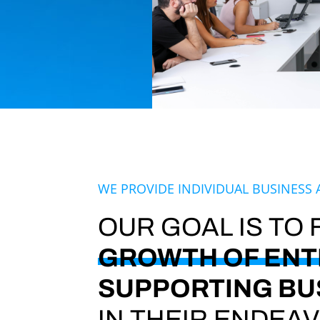
WE PROVIDE INDIVIDUAL BUSINESS 
OUR GOAL IS TO
GROWTH OF ENT
SUPPORTING BU
IN THEIR ENDEA