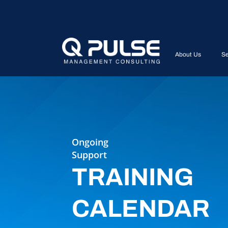
About Us
Se
Ongoing
Support
TRAINING
CALENDAR