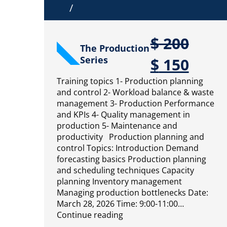
/
$
200
The Production
Series
$
150
Training topics 1- Production planning
and control 2- Workload balance & waste
management 3- Production Performance
and KPIs 4- Quality management in
production 5- Maintenance and
productivity Production planning and
control Topics: Introduction Demand
forecasting basics Production planning
and scheduling techniques Capacity
planning Inventory management
Managing production bottlenecks Date:
March 28, 2026 Time: 9:00-11:00…
Continue reading