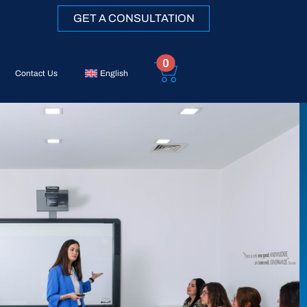
GET A CONSULTATION
0
Contact Us
English