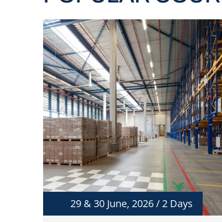
29 & 30 June, 2026 / 2 Days