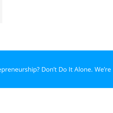
epreneurship? Don’t Do It Alone. We’re