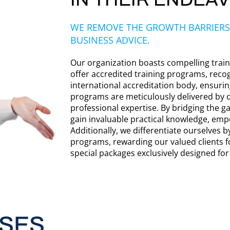
WE REMOVE THE GROWTH BARRIERS
BUSINESS ADVICE.
Our organization boasts compelling traini
offer accredited training programs, reco
international accreditation body, ensuri
programs are meticulously delivered by 
professional expertise. By bridging the g
gain invaluable practical knowledge, emp
Additionally, we differentiate ourselves by
programs, rewarding our valued clients f
special packages exclusively designed fo
SES