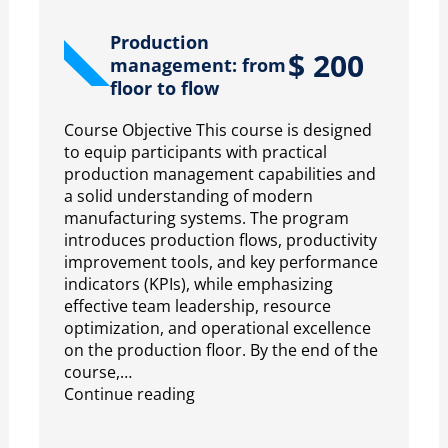
Production
$
200
management: from
floor to flow
Course Objective This course is designed
to equip participants with practical
production management capabilities and
a solid understanding of modern
manufacturing systems. The program
introduces production flows, productivity
improvement tools, and key performance
indicators (KPIs), while emphasizing
effective team leadership, resource
optimization, and operational excellence
on the production floor. By the end of the
course,…
Continue reading