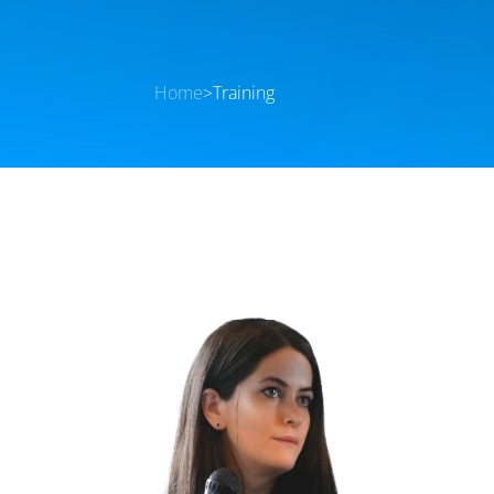
Home
>
Training