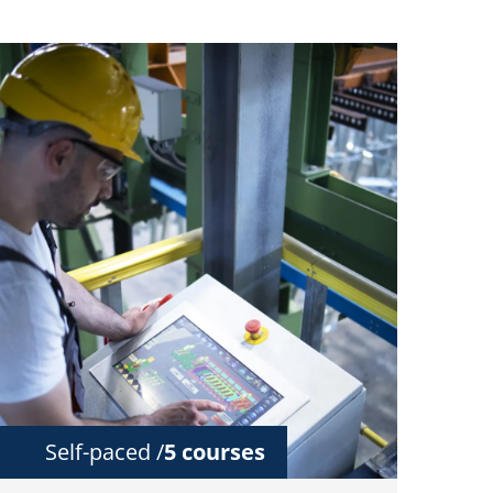
Self-paced /
5 courses