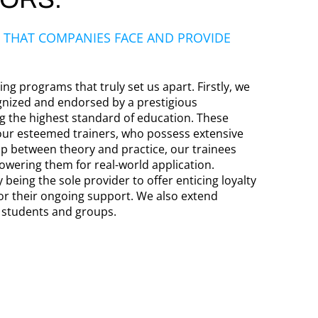
 THAT COMPANIES FACE AND PROVIDE
ng programs that truly set us apart. Firstly, we
gnized and endorsed by a prestigious
ng the highest standard of education. These
our esteemed trainers, who possess extensive
ap between theory and practice, our trainees
owering them for real-world application.
 being the sole provider to offer enticing loyalty
or their ongoing support. We also extend
r students and groups.