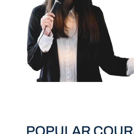
POPULAR COUR