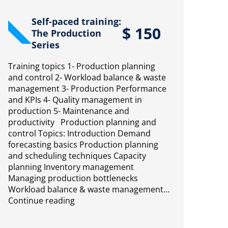
Self-paced training:
$
150
The Production
Series
Training topics 1- Production planning
and control 2- Workload balance & waste
management 3- Production Performance
and KPIs 4- Quality management in
production 5- Maintenance and
productivity Production planning and
control Topics: Introduction Demand
forecasting basics Production planning
and scheduling techniques Capacity
planning Inventory management
Managing production bottlenecks
Workload balance & waste management…
Continue reading