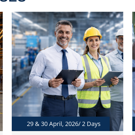
29 & 30 April, 2026/ 2 Days