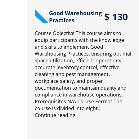
Good Warehousing
$
130
Practices
Course Objective This course aims to
equip participants with the knowledge
and skills to implement Good
Warehousing Practices, ensuring optimal
space utilization, efficient operations,
accurate inventory control, effective
cleaning and pest management,
workplace safety, and proper
documentation to maintain quality and
compliance in warehouse operations.
Prerequisites N/A Course Format The
course is divided into eight…
Continue reading