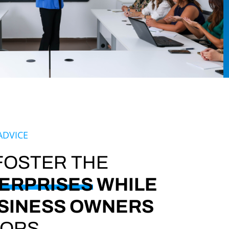
ADVICE
 FOSTER THE
ERPRISES
WHILE
SINESS OWNERS
VORS.