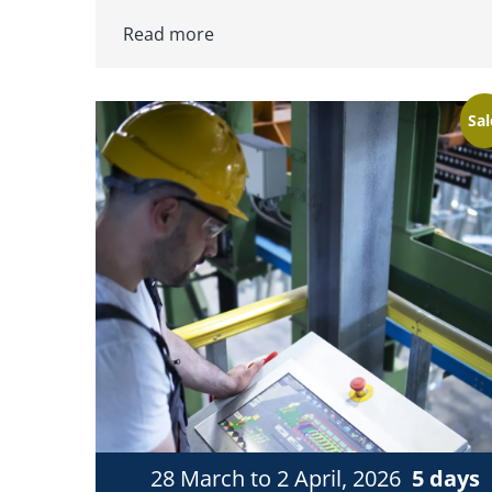
Read more
Sal
28 March to 2 April, 2026
5 days