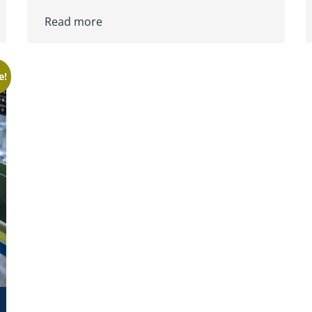
Read more
e!