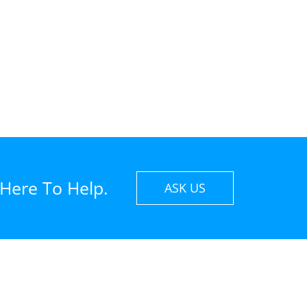
 Here To Help.
ASK US