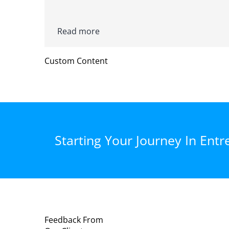
Read more
Custom Content
Starting Your Journey In Entr
Feedback From