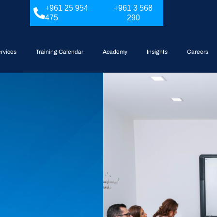
+961 25 954
+961 3 568
475
290
rvices
Training Calendar
Academy
Insights
Careers