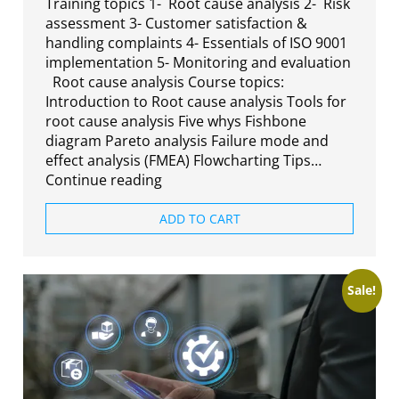
Training topics 1- Root cause analysis 2- Risk
assessment 3- Customer satisfaction &
handling complaints 4- Essentials of ISO 9001
implementation 5- Monitoring and evaluation
Root cause analysis Course topics:
Introduction to Root cause analysis Tools for
root cause analysis Five whys Fishbone
diagram Pareto analysis Failure mode and
effect analysis (FMEA) Flowcharting Tips…
Continue reading
ADD TO CART
Sale!