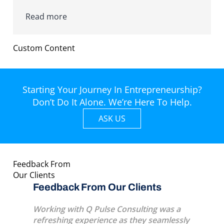
Read more
Custom Content
Starting Your Journey In Entrepreneurship?
Don’t Do It Alone. We’re Here To Help.
ASK US
Feedback From
Our Clients
s
Feedback From Our Clients
Feedba
eat
Working with Q Pulse Consulting was a
A very p
l life
refreshing experience as they seamlessly
several 