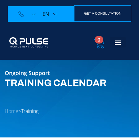
EN
GET A CONSULTATION
0
Ongoing Support
TRAINING CALENDAR
Home
>
Training