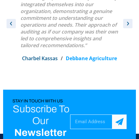
sk
integrated themselves into our
were ver
y
organization, demonstrating a genuine
conduct
e.
commitment to understanding our
‹
›
operations and needs. Their approach of
t
auditing as if our company was their own
led to comprehensive insights and
tailored recommendations.”
Charbel Kassas
/
Debbane Agriculture
STAY IN TOUCH WITH US
Subscribe To
Our
Newsletter