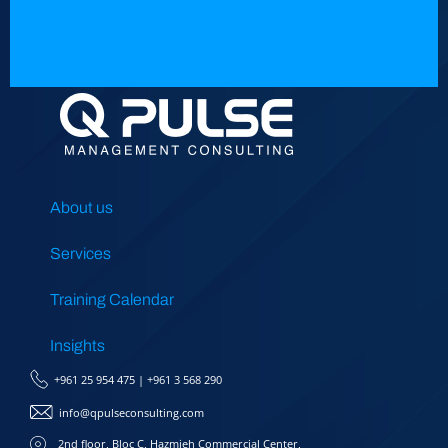
About us
Services
Training Calendar
Insights
+961 25 954 475
|
+961 3 568 290
info@qpulseconsulting.com
2nd floor, Bloc C, Hazmieh Commercial Center,