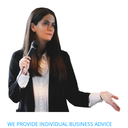
WE PROVIDE INDIVIDUAL BUSINESS ADVICE