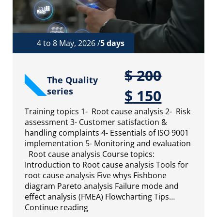
4 to 8 May, 2026 /
5 days
$
200
The Quality
series
$
150
Training topics 1- Root cause analysis 2- Risk
assessment 3- Customer satisfaction &
handling complaints 4- Essentials of ISO 9001
implementation 5- Monitoring and evaluation
Root cause analysis Course topics:
Introduction to Root cause analysis Tools for
root cause analysis Five whys Fishbone
diagram Pareto analysis Failure mode and
effect analysis (FMEA) Flowcharting Tips…
Continue reading