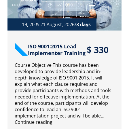
19, 20 & 21 August, 2026/
3 days
ISO 9001:2015 Lead
$
330
Implementer Training
Course Objective This course has been
developed to provide leadership and in-
depth knowledge of ISO 9001:2015. It will
explain what each clause requires and
provide participants with methods and tools
needed for effective implementation. At the
end of the course, participants will develop
confidence to lead an ISO 9001
implementation project and will be able…
Continue reading