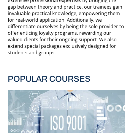
extensive professional expertise. By bridging the
gap between theory and practice, our trainees gain
invaluable practical knowledge, empowering them
for real-world application. Additionally, we
differentiate ourselves by being the sole provider to
offer enticing loyalty programs, rewarding our
valued clients for their ongoing support. We also
extend special packages exclusively designed for
students and groups.
POPULAR COURSES