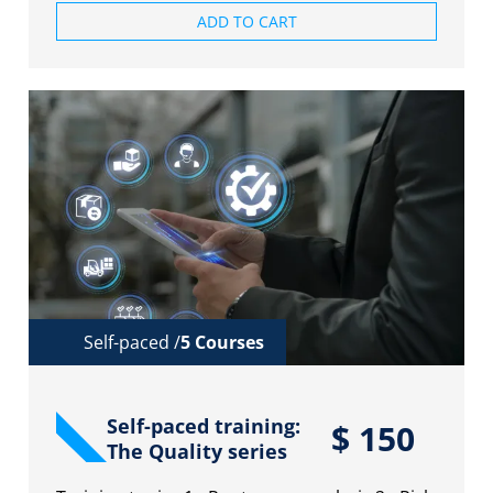
ADD TO CART
Self-paced /
5 Courses
Self-paced training:
$
150
The Quality series