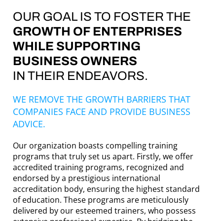
OUR GOAL IS TO FOSTER THE
GROWTH OF ENTERPRISES
WHILE SUPPORTING
BUSINESS OWNERS
IN THEIR ENDEAVORS.
WE REMOVE THE GROWTH BARRIERS THAT
COMPANIES FACE AND PROVIDE BUSINESS
ADVICE.
Our organization boasts compelling training
programs that truly set us apart. Firstly, we offer
accredited training programs, recognized and
endorsed by a prestigious international
accreditation body, ensuring the highest standard
of education. These programs are meticulously
delivered by our esteemed trainers, who possess